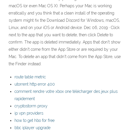
macOS (or even Mac OS X). Perhaps your Mac is working
erratically and you think that a clean install of the operating
system might fix the Download Discord for Windows, macOS,
Linux, and on your iOS or Android device. Dec 06, 2019 · Click
next to the app that you want to delete, then click Delete to
confirm. The app is deleted immediately. Apps that don't show
either didn't come from the App Store or are required by your
Mac. To delete an app that didn't come from the App Store, use
the Finder instead.
route table metric
utorrent http error 400
comment rendre votre xbox one télécharger des jeux plus
rapidement
cryptostorm proxy
ip vpn providers
how to get hbo for free
bbc iplayer upgrade