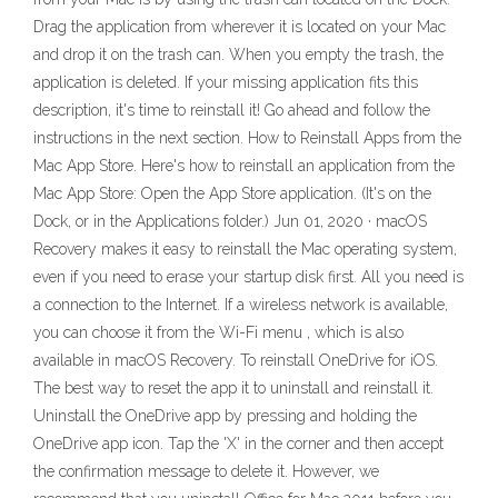
Drag the application from wherever it is located on your Mac
and drop it on the trash can. When you empty the trash, the
application is deleted. If your missing application fits this
description, it's time to reinstall it! Go ahead and follow the
instructions in the next section. How to Reinstall Apps from the
Mac App Store. Here's how to reinstall an application from the
Mac App Store: Open the App Store application. (It's on the
Dock, or in the Applications folder.) Jun 01, 2020 · macOS
Recovery makes it easy to reinstall the Mac operating system,
even if you need to erase your startup disk first. All you need is
a connection to the Internet. If a wireless network is available,
you can choose it from the Wi-Fi menu , which is also
available in macOS Recovery. To reinstall OneDrive for iOS.
The best way to reset the app it to uninstall and reinstall it.
Uninstall the OneDrive app by pressing and holding the
OneDrive app icon. Tap the 'X' in the corner and then accept
the confirmation message to delete it. However, we