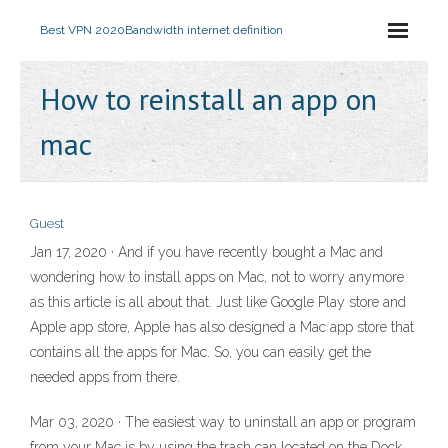
Best VPN 2020
Bandwidth internet definition
How to reinstall an app on
mac
Guest
Jan 17, 2020 · And if you have recently bought a Mac and
wondering how to install apps on Mac, not to worry anymore
as this article is all about that. Just like Google Play store and
Apple app store, Apple has also designed a Mac app store that
contains all the apps for Mac. So, you can easily get the
needed apps from there.
Mar 03, 2020 · The easiest way to uninstall an app or program
from your Mac is by using the trash can located on the Dock.