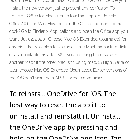
recommend that you uninstall Office for Mac 2011 before you
install the new version just to prevent any confusion. To
uninstall Office for Mac 2011, follow the steps in Uninstall
Office 2011 for Mac. How do I pin the Office app icons to the
dock? Go to Finder > Applications and open the Office app you
want. Jul 02, 2020 · Choose Mac OS Extended (Journaled) for
any disk that you plan to use as a Time Machine backup disk
or as a bootable installer. Will you be using the disk with
another Mac? If the other Mac isn't using macOS High Sierra or
later, choose Mac OS Extended (Journaled). Earlier versions of
macOS don't work with APFS-formatted volumes.
To reinstall OneDrive for iOS. The
best way to reset the app it to
uninstall and reinstall it. Uninstall
the OneDrive app by pressing and
holding the OneDrive app icon. Tap