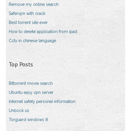
Remove my online search
Safervpn with crack
Best torrent site ever
How to delete application from ipad
Cctv in chinese language
Top Posts
Bittorrent movie search
Ubuntu easy vpn server
Internet safety personal information
Unbock us
Torguard windows 8