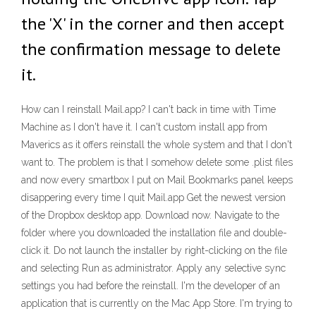
the 'X' in the corner and then accept
the confirmation message to delete
it.
How can I reinstall Mail.app? I can't back in time with Time
Machine as I don't have it. I can't custom install app from
Maverics as it offers reinstall the whole system and that I don't
want to. The problem is that I somehow delete some .plist files
and now every smartbox I put on Mail Bookmarks panel keeps
disappering every time I quit Mail.app Get the newest version
of the Dropbox desktop app. Download now. Navigate to the
folder where you downloaded the installation file and double-
click it. Do not launch the installer by right-clicking on the file
and selecting Run as administrator. Apply any selective sync
settings you had before the reinstall. I'm the developer of an
application that is currently on the Mac App Store. I'm trying to