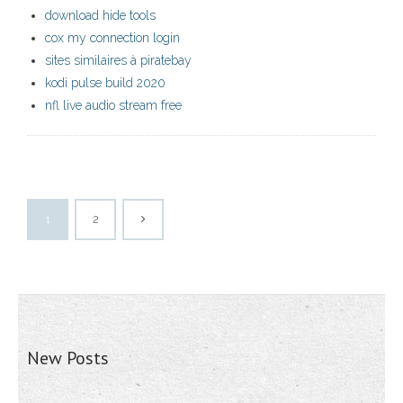
download hide tools
cox my connection login
sites similaires à piratebay
kodi pulse build 2020
nfl live audio stream free
1
2
New Posts