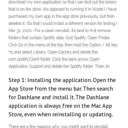
download my own application so that I can test out the binary
that is on the store. (As opposed to running it in Xcode.) I have
purchased my own app in the app store previously, but then
deleted it. (So that I could install a different version for testing.)
Mar 31, 2020 · For a clean reinstall, it’s best to first remove
folders that contain Spotify data: Quit Spotify. Open Finder.
Click Go in the menu at the top, then hold the Option / Alt key
⌥ and select Library. Open Caches and delete the
com.spotify.Client folder. Click the back arrow. Open
Application Support and delete the Spotify folder. Then, to
Step 1: Installing the application. Open the
App Store from the menu bar. Then search
for Dashlane and install it. The Dashlane
application is always free on the Mac App
Store, even when reinstalling or updating.
There are a few reasons why you might want to reinstall